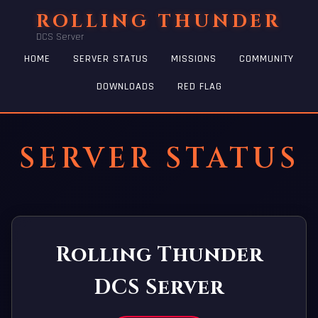
ROLLING THUNDER
DCS Server
HOME
SERVER STATUS
MISSIONS
COMMUNITY
DOWNLOADS
RED FLAG
SERVER STATUS
Rolling Thunder
DCS Server