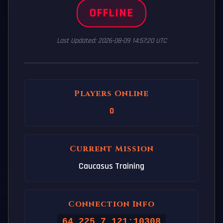
OFFLINE
Last Updated: 2026-08-09 14:57:20 UTC
Players Online
0
Current Mission
Caucasus Training
Connection Info
64.225.7.121:10308