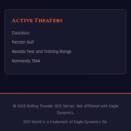
Active Theaters
Caucasus
Persian Gulf
Nevada Test and Training Range
Normandy 1944
© 2025 Rolling Thunder DCS Server. Not affiliated with Eagle
Dynamics.
DCS World is a trademark of Eagle Dynamics SA.