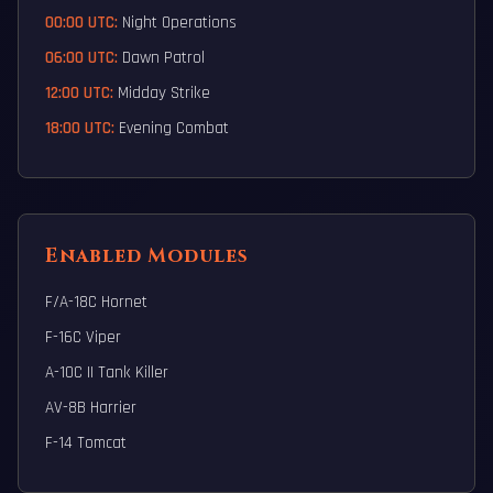
00:00 UTC:
Night Operations
06:00 UTC:
Dawn Patrol
12:00 UTC:
Midday Strike
18:00 UTC:
Evening Combat
Enabled Modules
F/A-18C Hornet
F-16C Viper
A-10C II Tank Killer
AV-8B Harrier
F-14 Tomcat