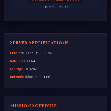
No password required
Server Specifications
CPU:
Intel Xeon E5-2630 v4
RAM:
32GB DDR4
Storage:
1TB NVMe SSD
Network:
1Gbps Dedicated
Mission Schedule